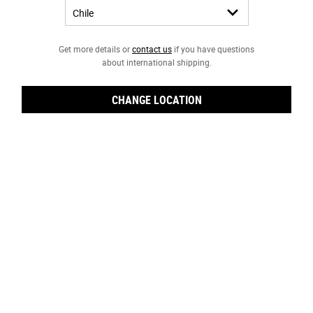
Get more details or
contact us
if you have questions
about international shipping.
CHANGE LOCATION