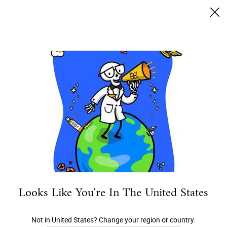
Envío gratis desde $50.000
0
MI
0 PRODUCTO EN 
TIENDAS
CARRITO
Buscar
Main content
ARMA TU RUTINA
DESCUBRE
ROSTRO
CUERPO
CA
Looks Like You're In The United States
Not in United States? Change your region or country.